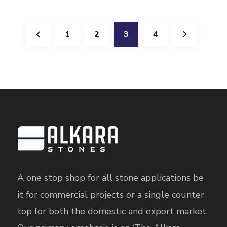
1
2
3
4
A one stop shop for all stone applications be
it for commercial projects or a single counter
top for both the domestic and export market.