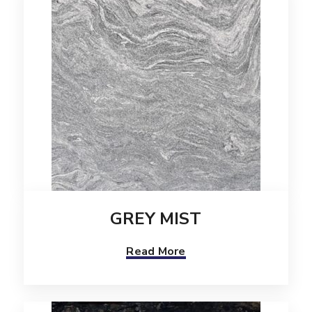
GREY MIST
Read More