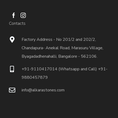
Contacts
Factory Address - No 201/2 and 202/2,
Chandapura- Anekal Road, Marasuru Village,
Byagadadhenahalli, Bangalore - 562106.
+91-9110417014 (Whatsapp and Call) +91-
9880457879
info@alkarastones.com