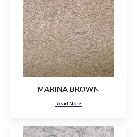
MARINA BROWN
Read More