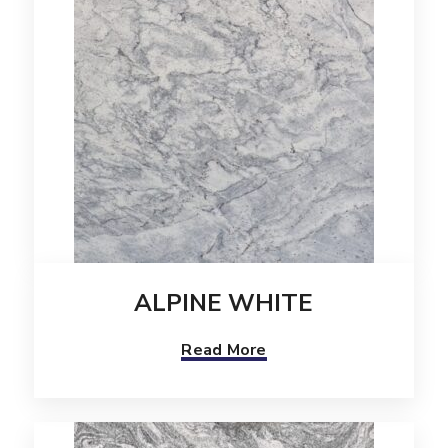
ALPINE WHITE
Read More