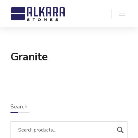
Granite
Search