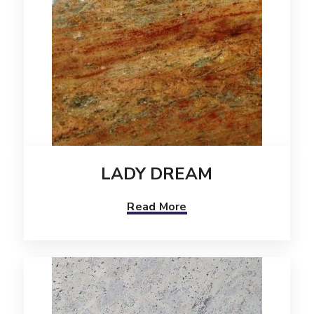
LADY DREAM
Read More