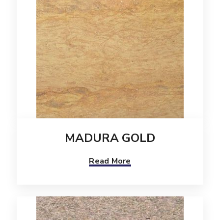
MADURA GOLD
Read More