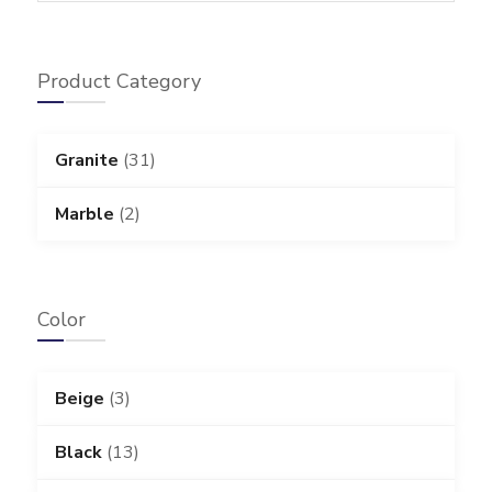
Product Category
Granite
(31)
Marble
(2)
Color
Beige
(3)
Black
(13)