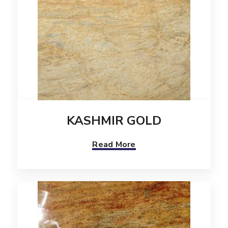
KASHMIR GOLD
Read More