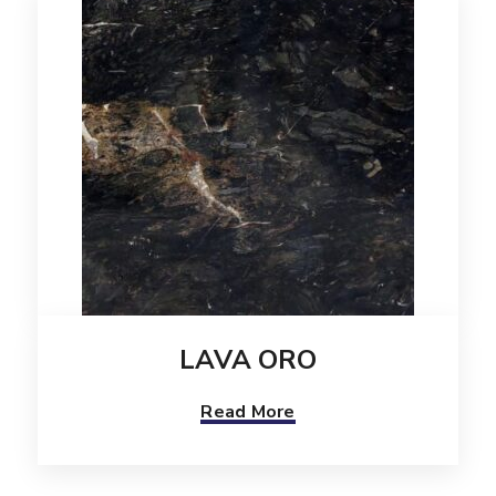
LAVA ORO
Read More