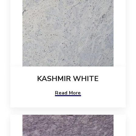
KASHMIR WHITE
Read More