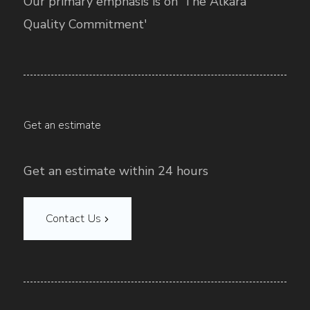
Our primary emphasis is on ‘The Alkara
Quality Commitment'
Get an estimate
Get an estimate within 24 hours
Contact Us