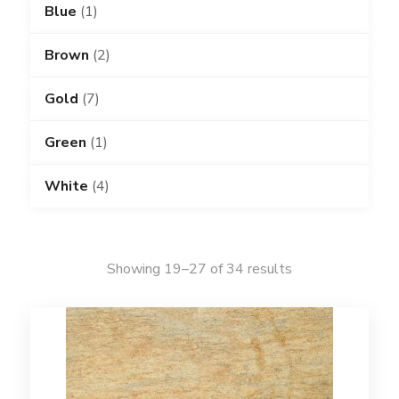
Blue
(1)
Brown
(2)
Gold
(7)
Green
(1)
White
(4)
Showing 19–27 of 34 results