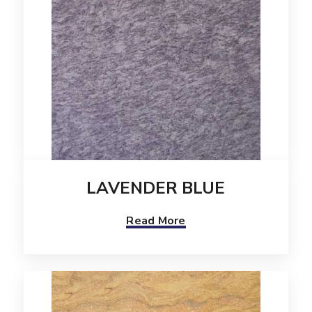
LAVENDER BLUE
Read More