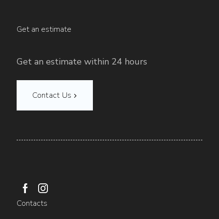
Get an estimate
Get an estimate within 24 hours
Contact Us
Contacts