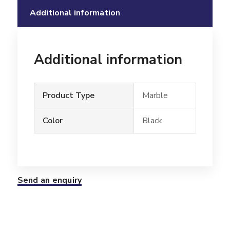
Additional information
Additional information
Product Type
Marble
Color
Black
Send an enquiry