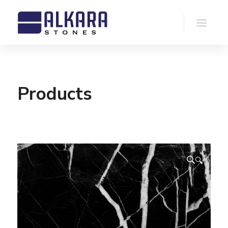
Products
🔍