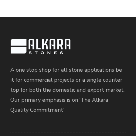
A one stop shop for all stone applications be
it for commercial projects or a single counter
top for both the domestic and export market.
Our primary emphasis is on ‘The Alkara
Quality Commitment'