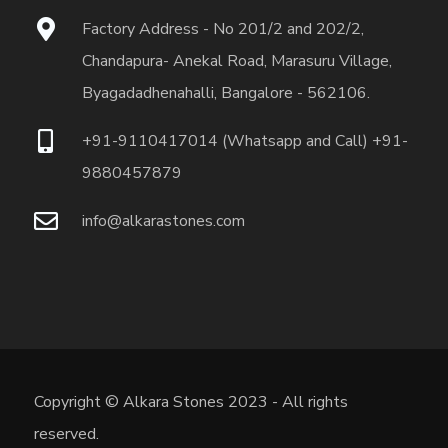
Factory Address - No 201/2 and 202/2,
Chandapura- Anekal Road, Marasuru Village,
Byagadadhenahalli, Bangalore - 562106.
+91-9110417014 (Whatsapp and Call) +91-
9880457879
info@alkarastones.com
Copyright © Alkara Stones 2023 - All rights
reserved.