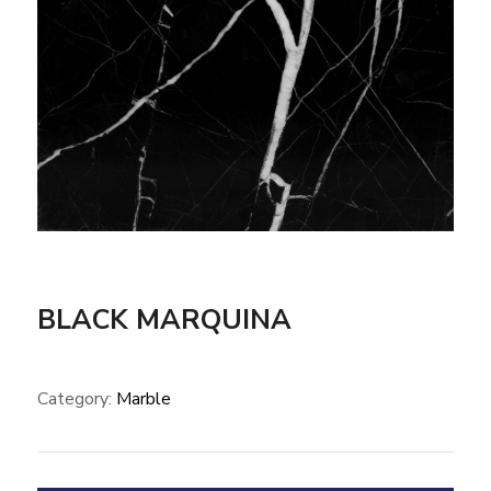
BLACK MARQUINA
Category:
Marble