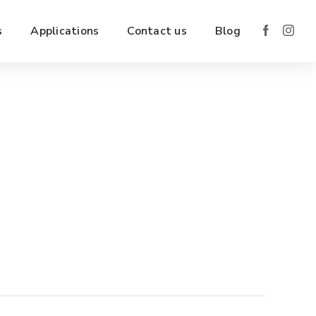
s
Applications
Contact us
Blog