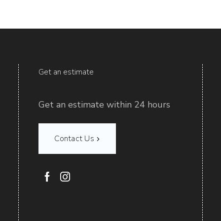
Get an estimate
Get an estimate within 24 hours
Contact Us