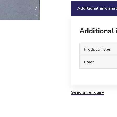
Additional informat
Additional
Product Type
Color
Send an enquiry