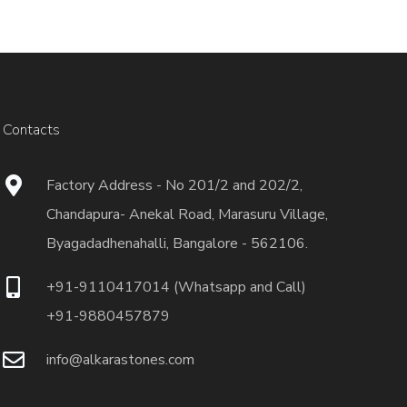
Contacts
Factory Address - No 201/2 and 202/2,
Chandapura- Anekal Road, Marasuru Village,
Byagadadhenahalli, Bangalore - 562106.
+91-9110417014 (Whatsapp and Call)
+91-9880457879
info@alkarastones.com