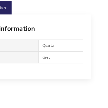
ion
 information
Quartz
Grey