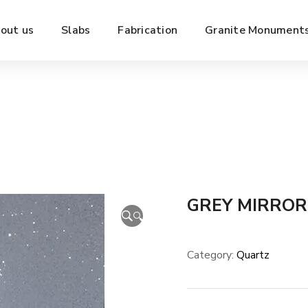
out us
Slabs
Fabrication
Granite Monument
GREY MIRROR
🔍
Category:
Quartz