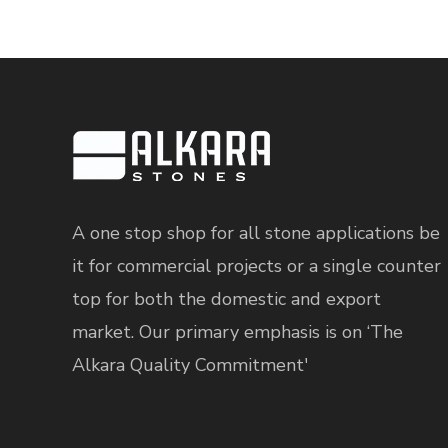
A one stop shop for all stone applications be
it for commercial projects or a single counter
top for both the domestic and export
market. Our primary emphasis is on ‘The
Alkara Quality Commitment'