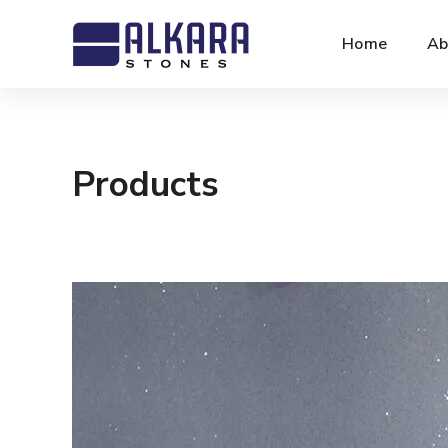
Home
Ab
Products