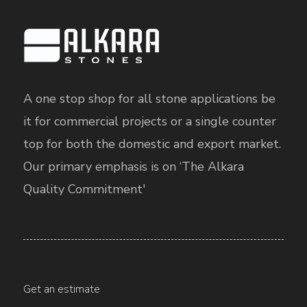
A one stop shop for all stone applications be
it for commercial projects or a single counter
top for both the domestic and export market.
Our primary emphasis is on ‘The Alkara
Quality Commitment'
Get an estimate