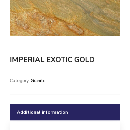
IMPERIAL EXOTIC GOLD
Category:
Granite
Additional information