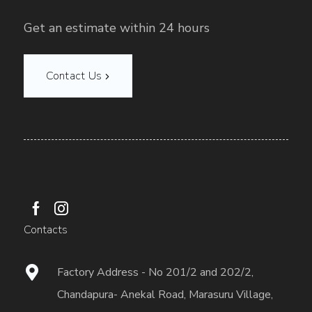
Get an estimate within 24 hours
Contact Us
Contacts
Factory Address - No 201/2 and 202/2,
Chandapura- Anekal Road, Marasuru Village,