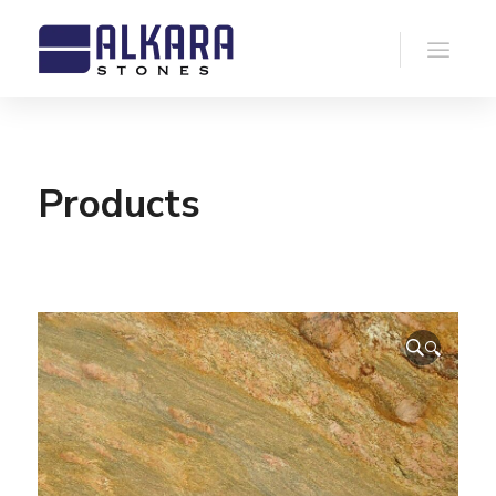
Products
🔍