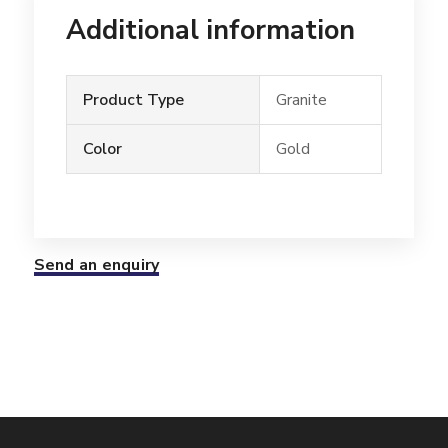
Additional information
Product Type
Granite
Color
Gold
Send an enquiry