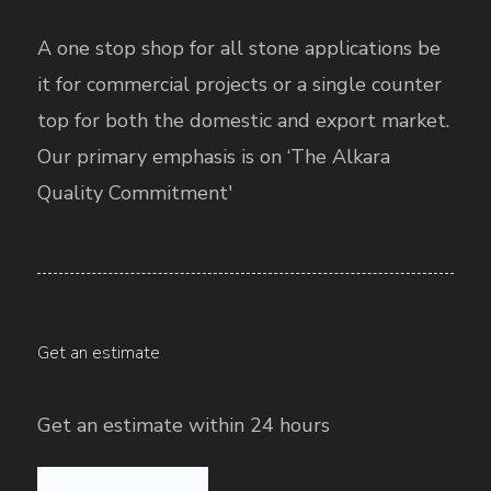
A one stop shop for all stone applications be
it for commercial projects or a single counter
top for both the domestic and export market.
Our primary emphasis is on ‘The Alkara
Quality Commitment'
Get an estimate
Get an estimate within 24 hours