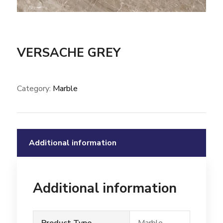
VERSACHE GREY
Category:
Marble
Additional information
Additional information
Product Type
Marble