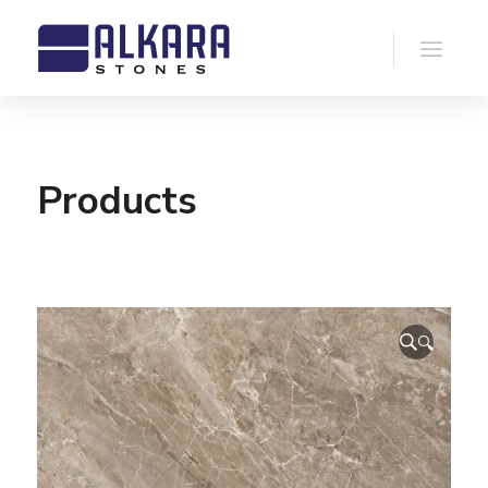
Products
🔍