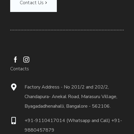
Contact Us
Contacts
Factory Address - No 201/2 and 202/2,
Chandapura- Anekal Road, Marasuru Village,
Byagadadhenahalli, Bangalore - 562106.
+91-9110417014 (Whatsapp and Call) +91-
9880457879