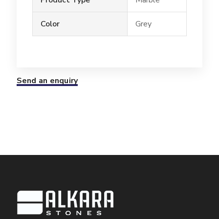
Color
Grey
Send an enquiry