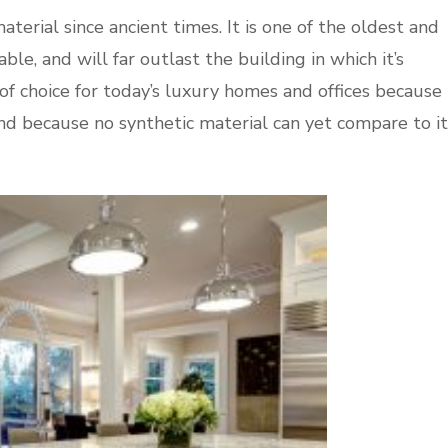
terial since ancient times. It is one of the oldest and
le, and will far outlast the building in which it’s
 of choice for today’s luxury homes and offices because
 and because no synthetic material can yet compare to it