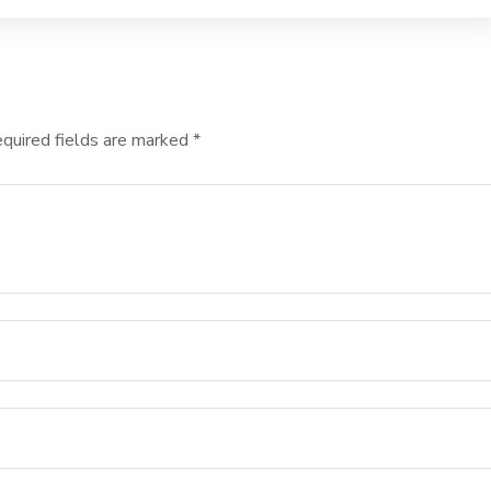
quired fields are marked
*