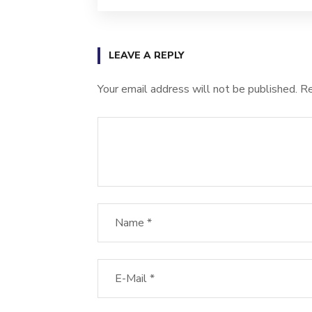
LEAVE A REPLY
Your email address will not be published.
Re