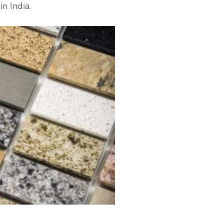
n India.