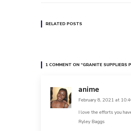
RELATED POSTS
1 COMMENT ON
“GRANITE SUPPLIERS PR
anime
February 8, 2021 at 10:
I love the efforts you hav
Ryley Baggs