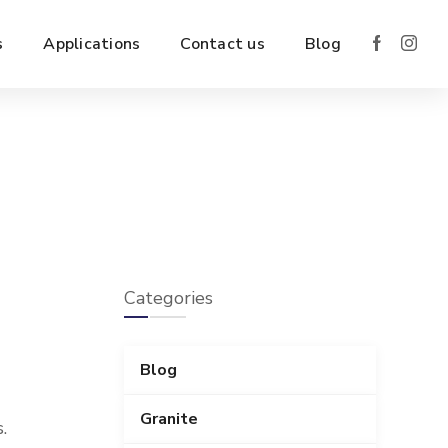
s
Applications
Contact us
Blog
Categories
Blog
Granite
.