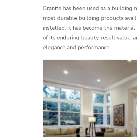
Granite has been used as a building ma
most durable building products availab
installed. It has become the material
of its enduring beauty, resell value,
elegance and performance.