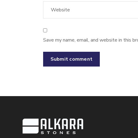
Save my name, email, and website in this br