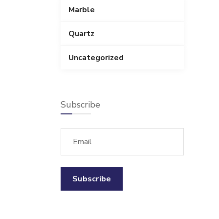
Marble
Quartz
Uncategorized
Subscribe