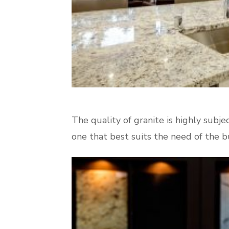
The quality of granite is highly subjec
one that best suits the need of the bu