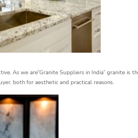
tive. As we are”Granite Suppliers in India” granite is th
yer, both for aesthetic and practical reasons.