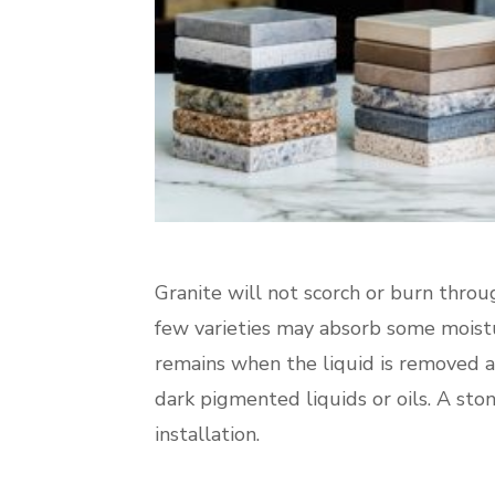
Granite will not scorch or burn throug
few varieties may absorb some moistu
remains when the liquid is removed a
dark pigmented liquids or oils. A ston
installation.