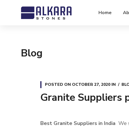
Home
Ab
Blog
POSTED ON
OCTOBER 27, 2020
IN
BL
Granite Suppliers p
Best Granite Suppliers in India
We se