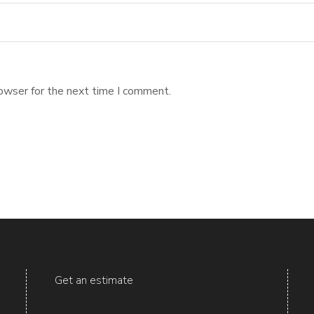
owser for the next time I comment.
Get an estimate