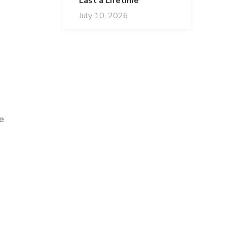
Last a Lifetime
July 10, 2026
e