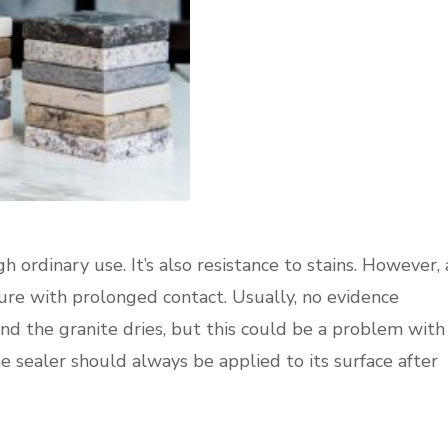
h ordinary use. It’s also resistance to stains. However, 
re with prolonged contact. Usually, no evidence
nd the granite dries, but this could be a problem with
e sealer should always be applied to its surface after