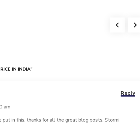
ICE IN INDIA”
Reply
40 am
e put in this, thanks for all the great blog posts. Stormi