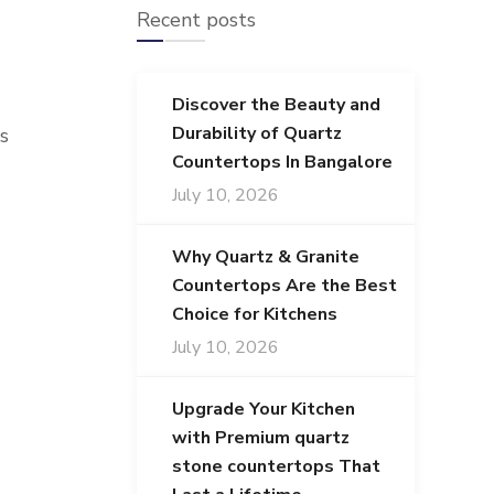
Recent posts
Discover the Beauty and
Durability of Quartz
s
Countertops In Bangalore
July 10, 2026
Why Quartz & Granite
Countertops Are the Best
Choice for Kitchens
July 10, 2026
Upgrade Your Kitchen
with Premium quartz
stone countertops That