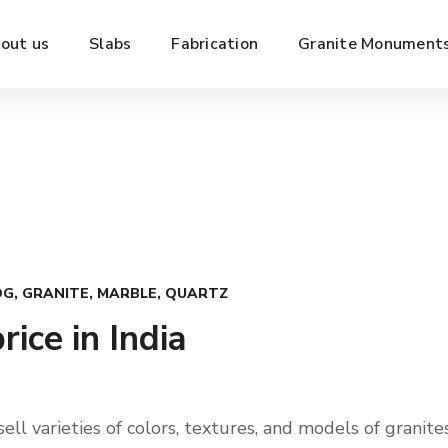
out us
Slabs
Fabrication
Granite Monument
OG
,
GRANITE
,
MARBLE
,
QUARTZ
rice in India
ll varieties of colors, textures, and models of granites