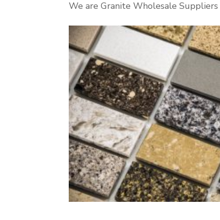
We are Granite Wholesale Suppliers i