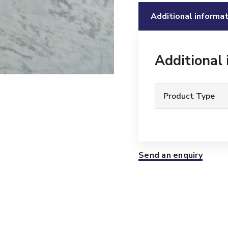
Additional informat
Additional
Product Type
Send an enquiry