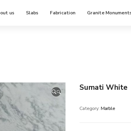
out us
Slabs
Fabrication
Granite Monument
Sumati White
🔍
Category:
Marble