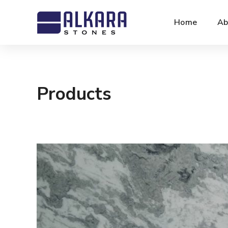
Home
Ab
Products