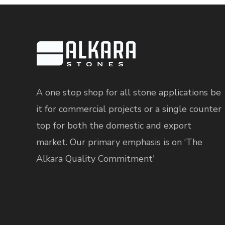
A one stop shop for all stone applications be
it for commercial projects or a single counter
top for both the domestic and export
market. Our primary emphasis is on ‘The
Alkara Quality Commitment'