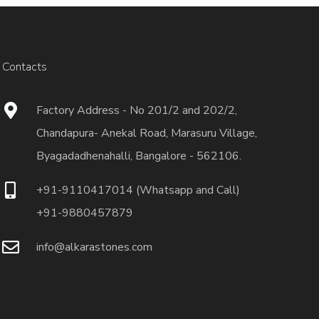
Contacts
Factory Address - No 201/2 and 202/2,
Chandapura- Anekal Road, Marasuru Village,
Byagadadhenahalli, Bangalore - 562106.
+91-9110417014 (Whatsapp and Call)
+91-9880457879
info@alkarastones.com