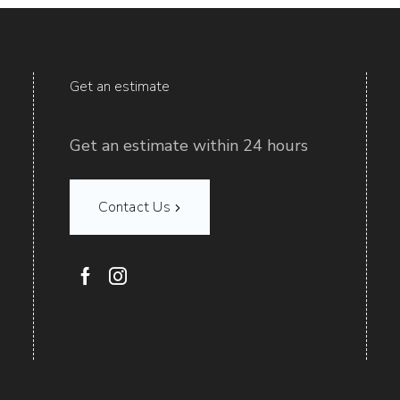
Get an estimate
Get an estimate within 24 hours
Contact Us