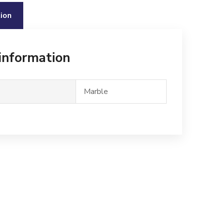
ion
 information
Marble