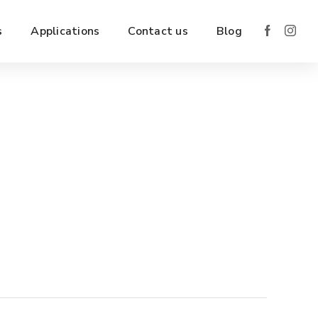
s
Applications
Contact us
Blog