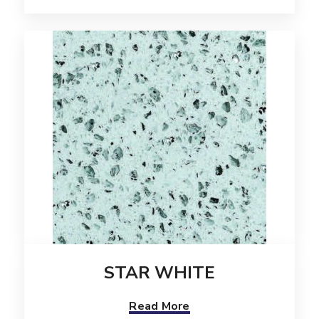
STAR WHITE
Read More