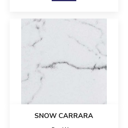
SNOW CARRARA