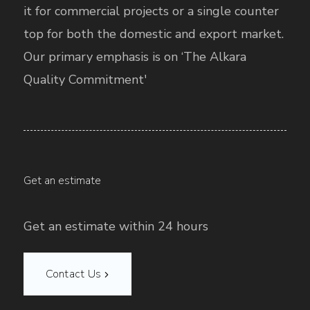
it for commercial projects or a single counter
top for both the domestic and export market.
Our primary emphasis is on ‘The Alkara
Quality Commitment'
Get an estimate
Get an estimate within 24 hours
Contact Us