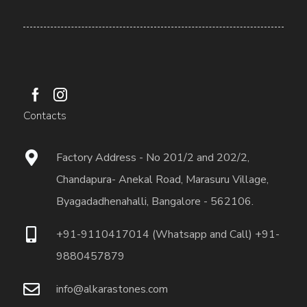
Contacts
Factory Address - No 201/2 and 202/2,
Chandapura- Anekal Road, Marasuru Village,
Byagadadhenahalli, Bangalore - 562106.
+91-9110417014 (Whatsapp and Call) +91-
9880457879
info@alkarastones.com