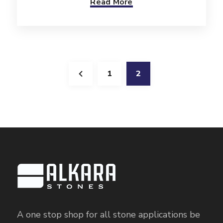
Read More
1
2
A one stop shop for all stone applications be