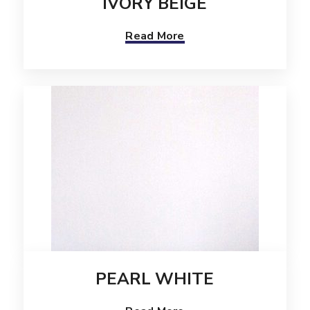
IVORY BEIGE
Read More
PEARL WHITE