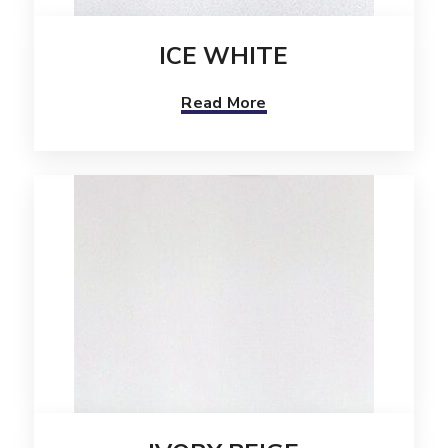
ICE WHITE
Read More