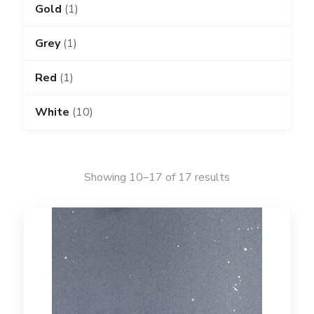
Gold
(1)
Grey
(1)
Red
(1)
White
(10)
Showing 10–17 of 17 results