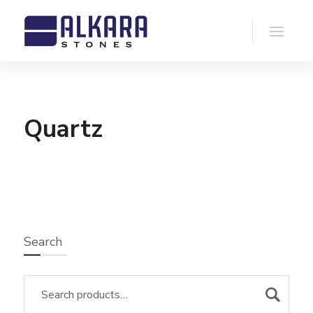
Quartz
Search