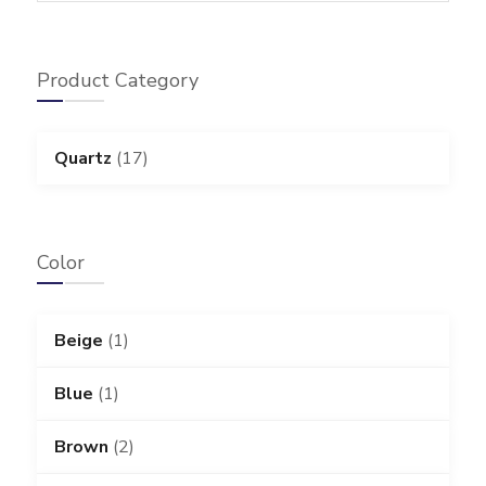
Product Category
Quartz
(17)
Color
Beige
(1)
Blue
(1)
Brown
(2)