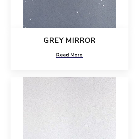
GREY MIRROR
Read More