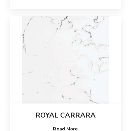
ROYAL CARRARA
Read More