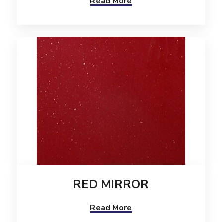
Read More
RED MIRROR
Read More